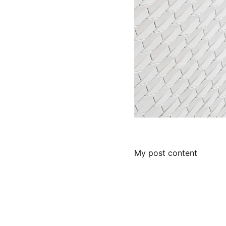
My post content
Contact