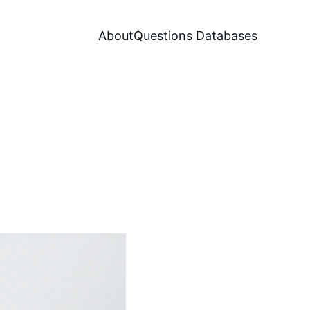
About
Questions Databases