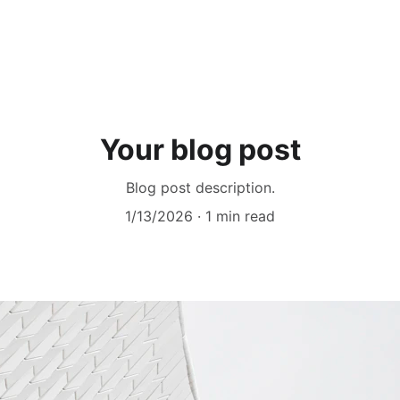
Your blog post
Blog post description.
1/13/2026
1 min read