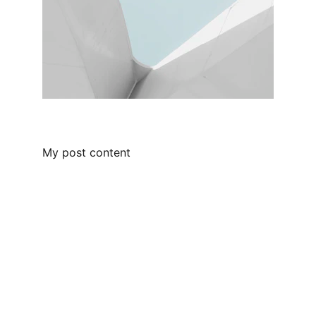
My post content
Contact
Questions? Reach out anytime.