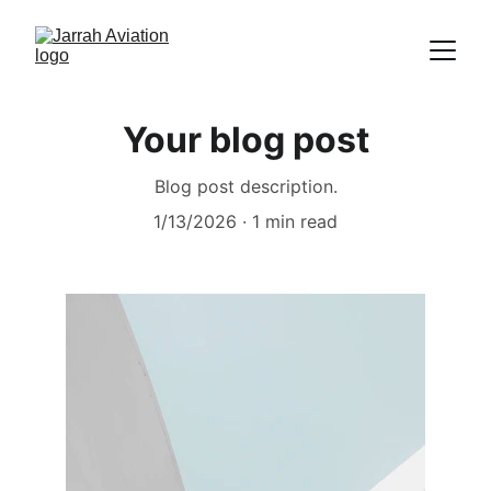
Your blog post
Blog post description.
1/13/2026
1 min read